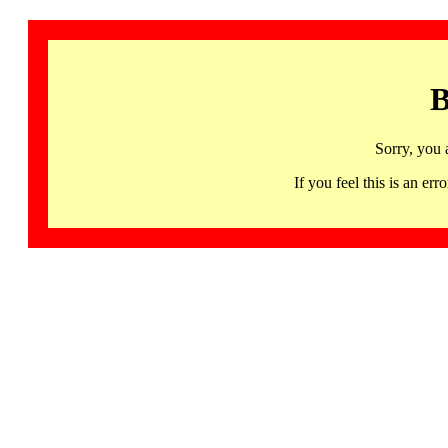
B
Sorry, you 
If you feel this is an 