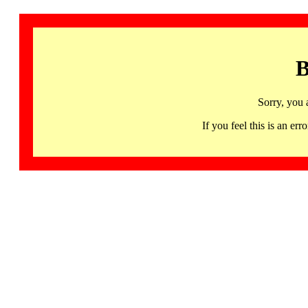
B
Sorry, you 
If you feel this is an 