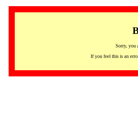
B
Sorry, you 
If you feel this is an 