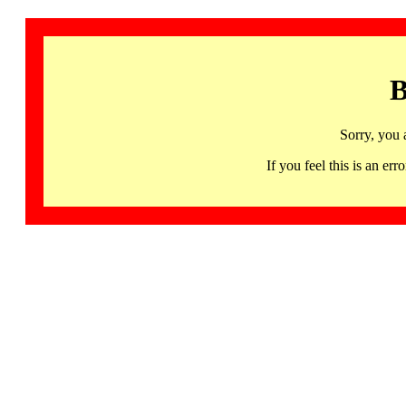
B
Sorry, you 
If you feel this is an 