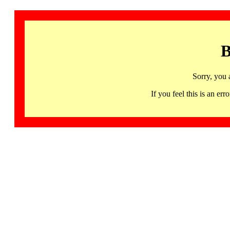
B
Sorry, you 
If you feel this is an 