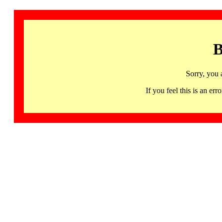
B
Sorry, you 
If you feel this is an 