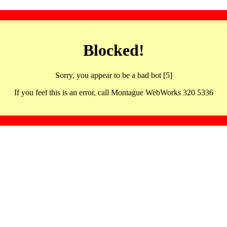
Blocked!
Sorry, you appear to be a bad bot [5]
If you feel this is an error, call Montague WebWorks 320 5336