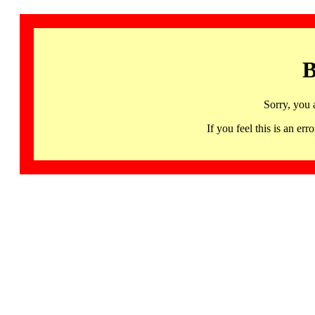
B
Sorry, you 
If you feel this is an 