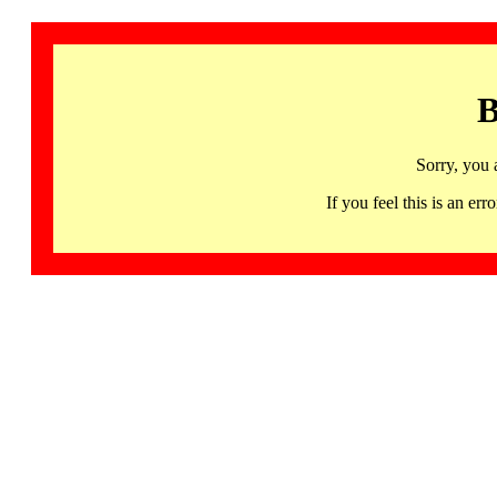
B
Sorry, you 
If you feel this is an 