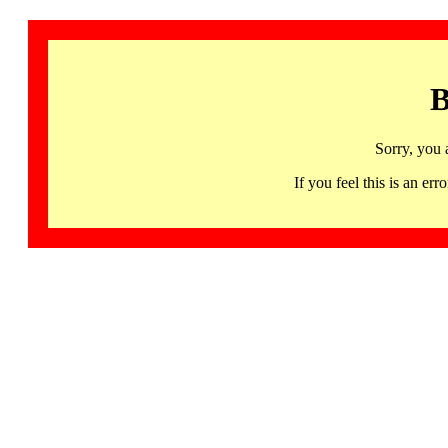
B
Sorry, you 
If you feel this is an 