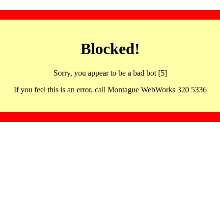
Blocked!
Sorry, you appear to be a bad bot [5]
If you feel this is an error, call Montague WebWorks 320 5336