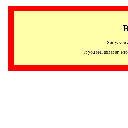
B
Sorry, you 
If you feel this is an 