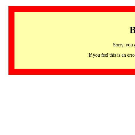
B
Sorry, you 
If you feel this is an 