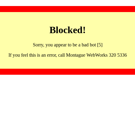
Blocked!
Sorry, you appear to be a bad bot [5]
If you feel this is an error, call Montague WebWorks 320 5336