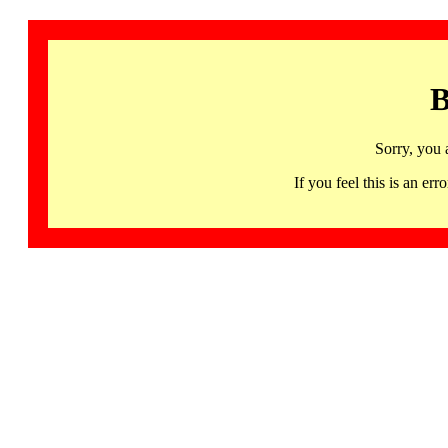
B
Sorry, you 
If you feel this is an 