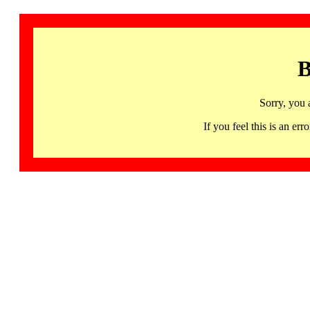
B
Sorry, you 
If you feel this is an 