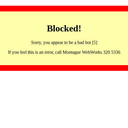
Blocked!
Sorry, you appear to be a bad bot [5]
If you feel this is an error, call Montague WebWorks 320 5336