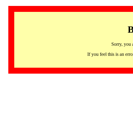
B
Sorry, you 
If you feel this is an 