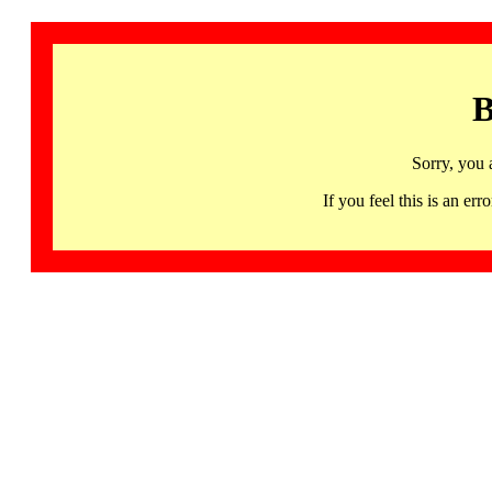
B
Sorry, you 
If you feel this is an 