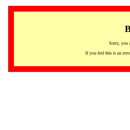
B
Sorry, you 
If you feel this is an 