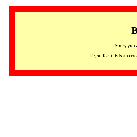
B
Sorry, you 
If you feel this is an 