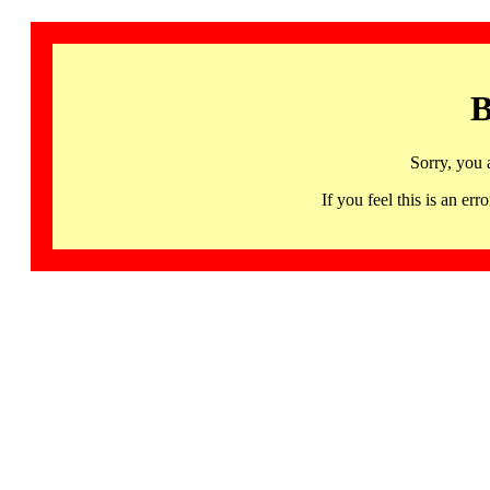
B
Sorry, you 
If you feel this is an 