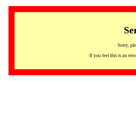
Se
Sorry, pl
If you feel this is an 