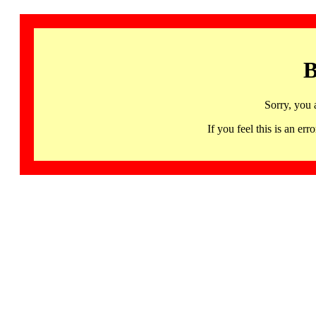
B
Sorry, you 
If you feel this is an 