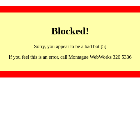
Blocked!
Sorry, you appear to be a bad bot [5]
If you feel this is an error, call Montague WebWorks 320 5336