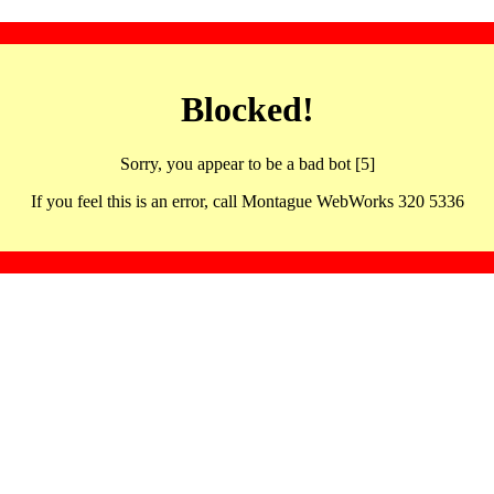
Blocked!
Sorry, you appear to be a bad bot [5]
If you feel this is an error, call Montague WebWorks 320 5336