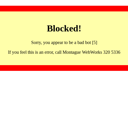
Blocked!
Sorry, you appear to be a bad bot [5]
If you feel this is an error, call Montague WebWorks 320 5336