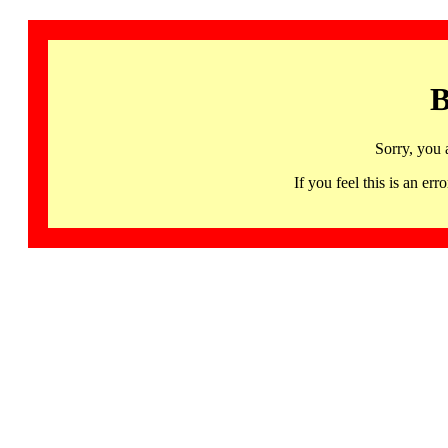
B
Sorry, you 
If you feel this is an 