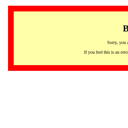
B
Sorry, you 
If you feel this is an 