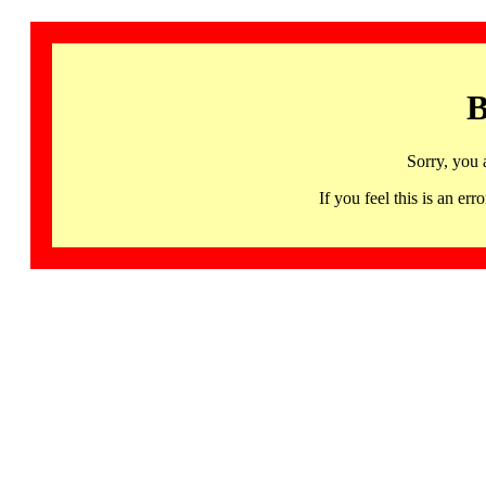
B
Sorry, you 
If you feel this is an 