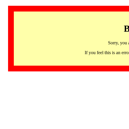
B
Sorry, you 
If you feel this is an 