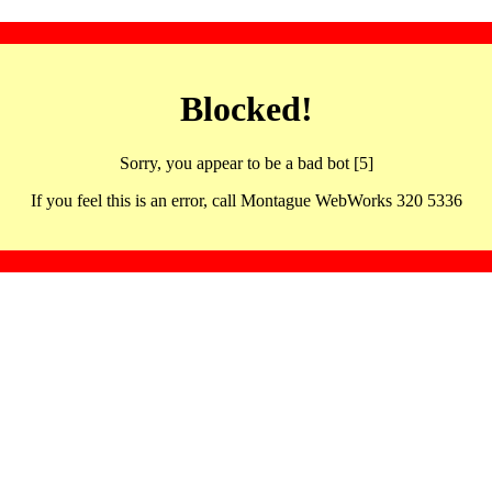
Blocked!
Sorry, you appear to be a bad bot [5]
If you feel this is an error, call Montague WebWorks 320 5336