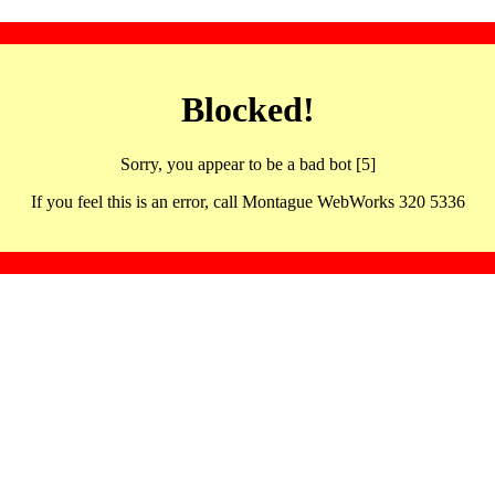
Blocked!
Sorry, you appear to be a bad bot [5]
If you feel this is an error, call Montague WebWorks 320 5336