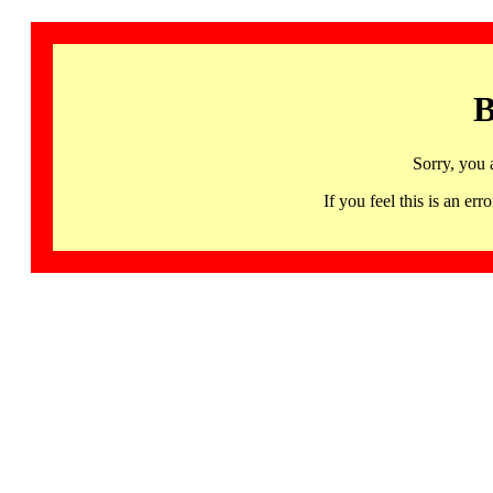
B
Sorry, you 
If you feel this is an 